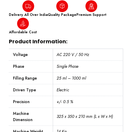
Delivery All Over India
Quality Package
Premium Support
Affordable Cost
Product Information:
Voltage
AC 220 V / 50 Hz
Phase
Single Phase
Filling Range
25 ml – 1000 ml
Driven Type
Electric
Precision
+/- 0.5 %
Machine
325 x 350 x 210 mm (L x W x H)
Dimension
Machine Weight
14 Kg