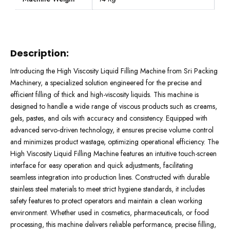
Description:
Introducing the High Viscosity Liquid Filling Machine from Sri Packing
Machinery, a specialized solution engineered for the precise and
efficient filling of thick and high-viscosity liquids. This machine is
designed to handle a wide range of viscous products such as creams,
gels, pastes, and oils with accuracy and consistency. Equipped with
advanced servo-driven technology, it ensures precise volume control
and minimizes product wastage, optimizing operational efficiency. The
High Viscosity Liquid Filling Machine features an intuitive touch-screen
interface for easy operation and quick adjustments, facilitating
seamless integration into production lines. Constructed with durable
stainless steel materials to meet strict hygiene standards, it includes
safety features to protect operators and maintain a clean working
environment. Whether used in cosmetics, pharmaceuticals, or food
processing, this machine delivers reliable performance, precise filling,