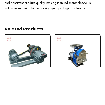
and consistent product quality, making it an indispensable tool in
industries requiring high-viscosity liquid packaging solutions.
Related Products
PULVERIZER &
PULVERIZER &
GRINDING
GRINDING
Disc Pulverizer
Millet Pulverizer