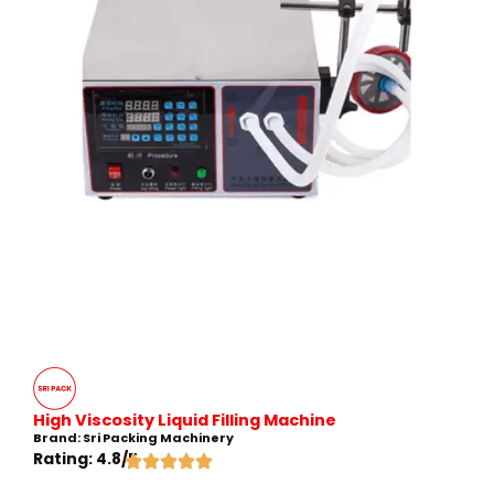
High Viscosity Liquid Filling Machine
Brand: Sri Packing Machinery
Rating: 4.8/5