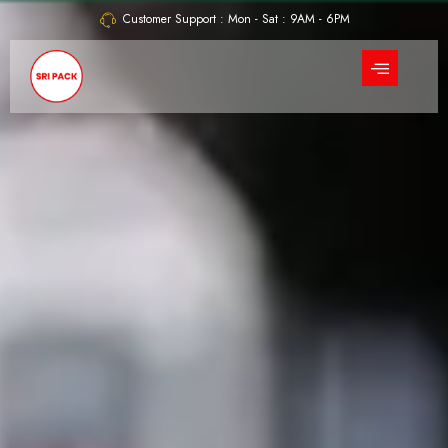
Skip
Customer Support : Mon - Sat : 9AM - 6PM
to
content