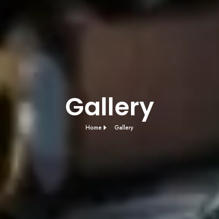
Gallery
Home
Gallery