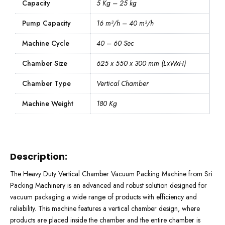
Capacity
5 Kg – 25 kg
Pump Capacity
16 m³/h – 40 m³/h
Machine Cycle
40 – 60 Sec
Chamber Size
625 x 550 x 300 mm (LxWxH)
Chamber Type
Vertical Chamber
Machine Weight
180 Kg
Description:
The Heavy Duty Vertical Chamber Vacuum Packing Machine from Sri
Packing Machinery is an advanced and robust solution designed for
vacuum packaging a wide range of products with efficiency and
reliability. This machine features a vertical chamber design, where
products are placed inside the chamber and the entire chamber is