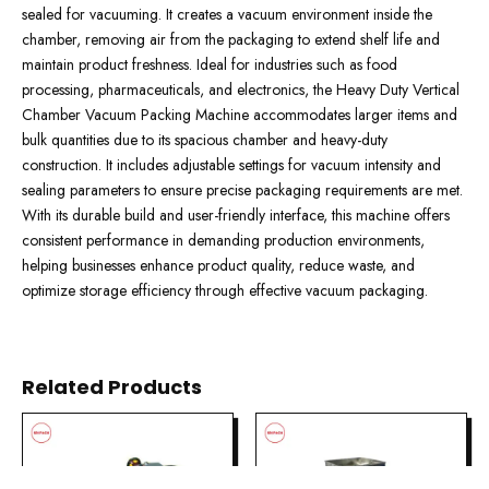
sealed for vacuuming. It creates a vacuum environment inside the
chamber, removing air from the packaging to extend shelf life and
maintain product freshness. Ideal for industries such as food
processing, pharmaceuticals, and electronics, the Heavy Duty Vertical
Chamber Vacuum Packing Machine accommodates larger items and
bulk quantities due to its spacious chamber and heavy-duty
construction. It includes adjustable settings for vacuum intensity and
sealing parameters to ensure precise packaging requirements are met.
With its durable build and user-friendly interface, this machine offers
consistent performance in demanding production environments,
helping businesses enhance product quality, reduce waste, and
optimize storage efficiency through effective vacuum packaging.
Related Products