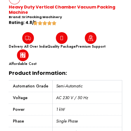
Heavy Duty Vertical Chamber Vacuum Packing
Machine
Brand: Sri Packing Machinery
Rating: 4.8/5
Delivery All Over India
Quality Package
Premium Support
Affordable Cost
Product Information:
Automation Grade
Semi-Automatic
Voltage
AC 230 V / 50 Hz
Power
1 kW
Phase
Single Phase