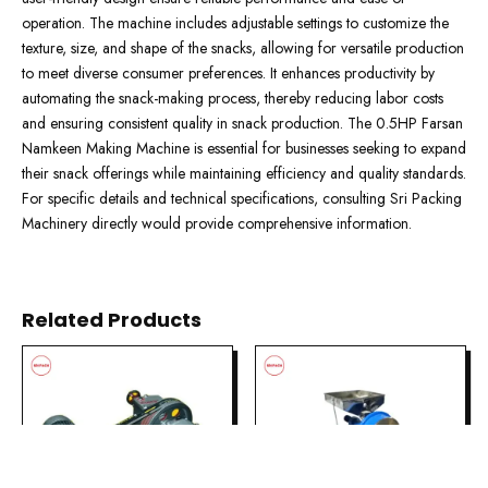
operation. The machine includes adjustable settings to customize the
texture, size, and shape of the snacks, allowing for versatile production
to meet diverse consumer preferences. It enhances productivity by
automating the snack-making process, thereby reducing labor costs
and ensuring consistent quality in snack production. The 0.5HP Farsan
Namkeen Making Machine is essential for businesses seeking to expand
their snack offerings while maintaining efficiency and quality standards.
For specific details and technical specifications, consulting Sri Packing
Machinery directly would provide comprehensive information.
Related Products