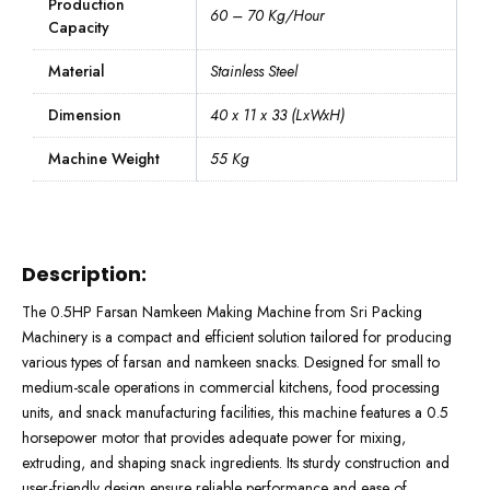
Production
60 – 70 Kg/Hour
Capacity
Material
Stainless Steel
Dimension
40 x 11 x 33 (LxWxH)
Machine Weight
55 Kg
Description:
The 0.5HP Farsan Namkeen Making Machine from Sri Packing
Machinery is a compact and efficient solution tailored for producing
various types of farsan and namkeen snacks. Designed for small to
medium-scale operations in commercial kitchens, food processing
units, and snack manufacturing facilities, this machine features a 0.5
horsepower motor that provides adequate power for mixing,
extruding, and shaping snack ingredients. Its sturdy construction and
user-friendly design ensure reliable performance and ease of