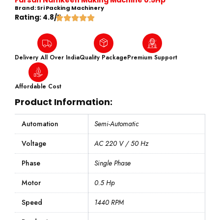
Brand: Sri Packing Machinery
Rating: 4.8/5
Delivery All Over India
Quality Package
Premium Support
Affordable Cost
Product Information:
Automation
Semi-Automatic
Voltage
AC 220 V / 50 Hz
Phase
Single Phase
Motor
0.5 Hp
Speed
1440 RPM