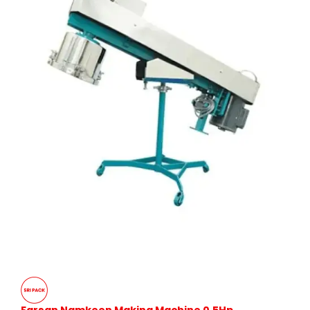
Farsan Namkeen Making Machine 0.5Hp