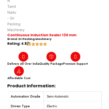
Continuous Induction Sealer 130 mm
Brand: Sri Packing Machinery
Rating: 4.8/5
Delivery All Over India
Quality Package
Premium Support
Affordable Cost
Product Information:
Automation Grade
Semi-Automatic
Driven Type
Electric