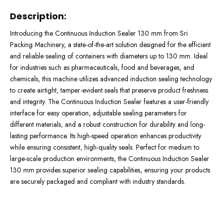
Description:
Introducing the Continuous Induction Sealer 130 mm from Sri
Packing Machinery, a state-of-the-art solution designed for the efficient
and reliable sealing of containers with diameters up to 130 mm. Ideal
for industries such as pharmaceuticals, food and beverages, and
chemicals, this machine utilizes advanced induction sealing technology
to create airtight, tamper-evident seals that preserve product freshness
and integrity. The Continuous Induction Sealer features a user-friendly
interface for easy operation, adjustable sealing parameters for
different materials, and a robust construction for durability and long-
lasting performance. Its high-speed operation enhances productivity
while ensuring consistent, high-quality seals. Perfect for medium to
large-scale production environments, the Continuous Induction Sealer
130 mm provides superior sealing capabilities, ensuring your products
are securely packaged and compliant with industry standards.