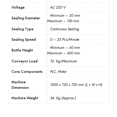
Voltage
AC 220 V
Minimum – 20 mm
Sealing Diameter
Maximum – 130 mm
Sealing Type
Continuous Sealing
Sealing Speed
0 – 25 Pcs/Minute
Minimum – 60 mm
Bottle Height
Maximum – 400 mm
Conveyor Load
10. Kg/Maximum
Core Components
PLC, Motor
Machine
1000 x 720 x 720 mm (L x W x H)
Dimension
Machine Weight
34. Kg (Approx.)