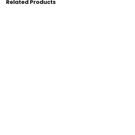
Related Products
PULVERIZER &
PULVERIZER &
GRINDING
GRINDING
Disc Pulverizer
Millet Pulverizer
PULVERIZER &
GRINDING
3HP SS Pulverizer
PULVERIZER &
GRINDING