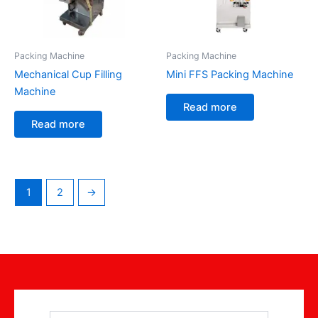
Packing Machine
Packing Machine
Mechanical Cup Filling
Mini FFS Packing Machine
Machine
Read more
Read more
1
2
→
Name