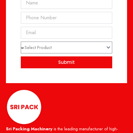
Phone
Email
Select
Product
Submit
Sri Packing Machinery
is the leading manufacturer of high-