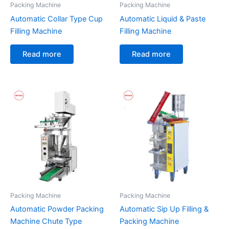
Packing Machine
Packing Machine
Automatic Collar Type Cup
Automatic Liquid & Paste
Filling Machine
Filling Machine
Read more
Read more
Packing Machine
Packing Machine
Automatic Powder Packing
Automatic Sip Up Filling &
Machine Chute Type
Packing Machine