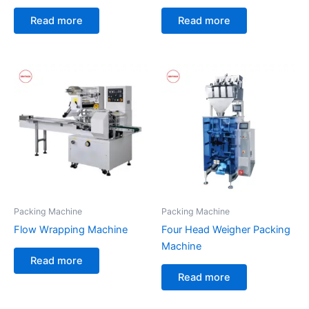
Read more
Read more
Packing Machine
Packing Machine
Flow Wrapping Machine
Four Head Weigher Packing
Machine
Read more
Read more