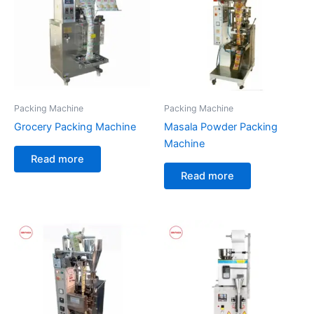
Packing Machine
Packing Machine
Grocery Packing Machine
Masala Powder Packing
Machine
Read more
Read more