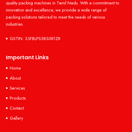
quality packing machines in Tamil Nadu. With a commitment to
innovation and excellence, we provide a wide range of
packing solutions tailored to meet the needs of various
industries.
GSTIN: 33FBLPS5830R1ZR
Important Links
Home
About
Services
Products
Contact
Gallery