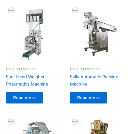
Packing Machine
Packing Machine
Four Head Weigher
Fully Automatic Packing
Pneumatics Machine
Machine
Read more
Read more