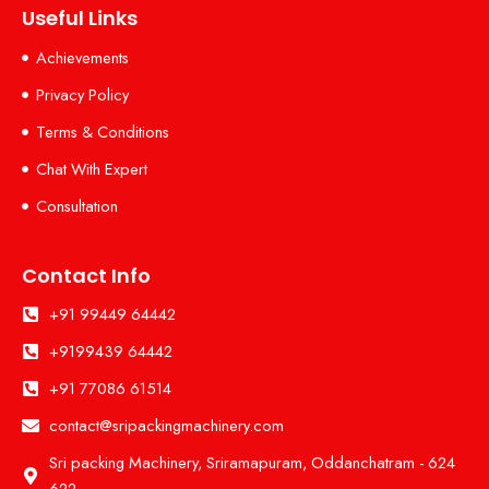
Useful Links
Achievements
Privacy Policy
Terms & Conditions
Chat With Expert
Consultation
Contact Info
+91 99449 64442
+9199439 64442
+91 77086 61514
contact@sripackingmachinery.com
Sri packing Machinery, Sriramapuram, Oddanchatram - 624
622.